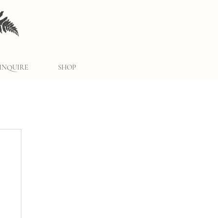
INQUIRE
SHOP