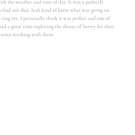
h the weather and time of day. It was a perfectly 
to find out that Arsh kind of knew what was going on 
ring yet. I personally think it was perfect and one of 
ad a great time exploring the shores of Surrey for their 
erience working with them.