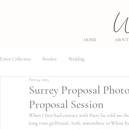
HOME
ABOUT
Entire Collection
Boudoir
Wedding
Nov 24, 2023
Surrey Proposal Photo
Proposal Session
When I first had contact with Parry he told me tha
long time girlfriend, Arsh, somewhere in White Ro