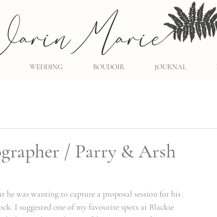
WEDDING
BOUDOIR
JOURNAL
grapher / Parry & Arsh
t he was wanting to capture a proposal session for his 
ck. I suggested one of my favourite spots at Blackie 