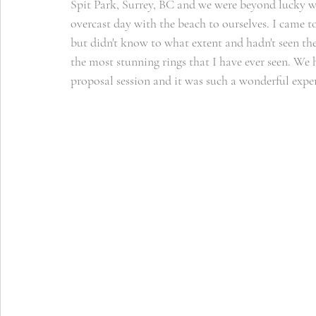
Spit Park, Surrey, BC and we were beyond lucky wit
overcast day with the beach to ourselves. I came 
but didn't know to what extent and hadn't seen the 
the most stunning rings that I have ever seen. We h
proposal session and it was such a wonderful exp