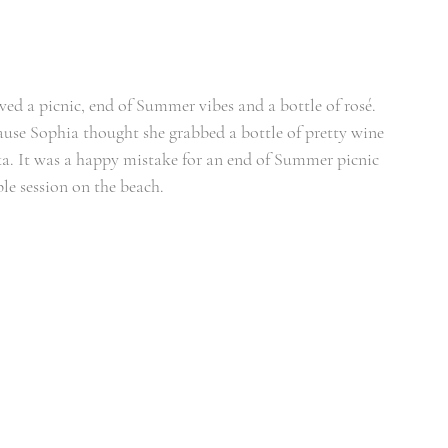
ed a picnic, end of Summer vibes and a bottle of rosé. 
ause Sophia thought she grabbed a bottle of pretty wine 
ka. It was a happy mistake for an end of Summer picnic 
le session on the beach.