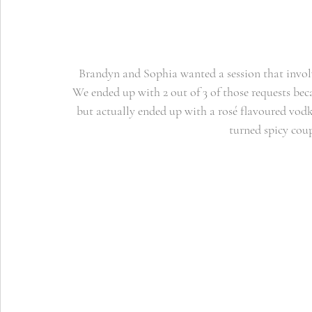
Brandyn and Sophia wanted a session that involv
We ended up with 2 out of 3 of those requests bec
but actually ended up with a rosé flavoured vod
turned spicy coup