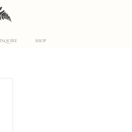
INQUIRE
SHOP