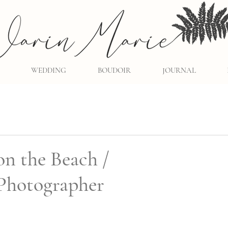
WEDDING
BOUDOIR
JOURNAL
on the Beach /
Photographer