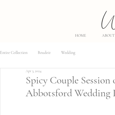
HOME
ABOUT
Entire Collection
Boudoir
Wedding
Apr 3, 2024
Spicy Couple Session 
Abbotsford Wedding 