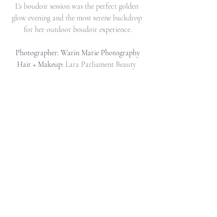
L's boudoir session was the perfect golden 
glow evening and the most serene backdrop 
for her outdoor boudoir experience.
Photographer: Warin Marie Photography
Hair + Makeup: 
Lara Parliament Beauty