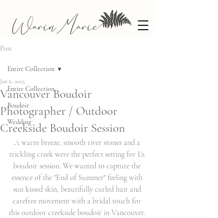
Post
Entire Collection
Jan 6, 2025
Entire Collection
Vancouver Boudoir
Boudoir
Photographer / Outdoor
Wedding
Creekside Boudoir Session
A warm breeze, smooth river stones and a 
trickling creek were the perfect setting for L's 
boudoir session. We wanted to capture the 
essence of the "End of Summer" feeling with 
sun kissed skin, beautifully curled hair and 
carefree movement with a bridal touch for 
this outdoor creekside boudoir in Vancouver. 