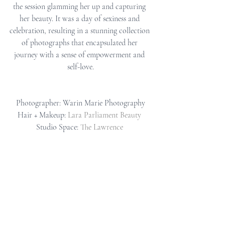
the session glamming her up and capturing 
her beauty. It was a day of sexiness and 
celebration, resulting in a stunning collection 
of photographs that encapsulated her 
journey with a sense of empowerment and 
self-love.
Photographer: Warin Marie Photography
Hair + Makeup: 
Lara Parliament Beauty
Studio Space: 
The Lawrence