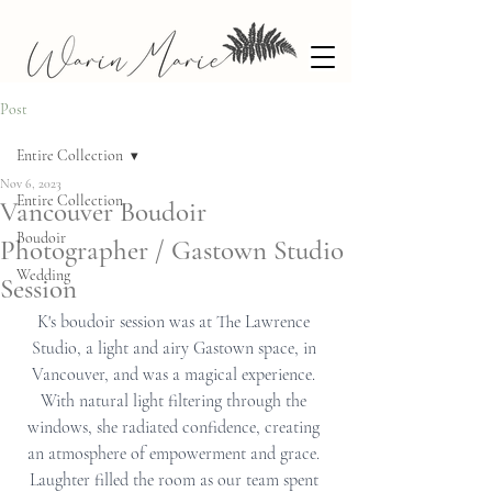
Post
Entire Collection
Nov 6, 2023
Entire Collection
Vancouver Boudoir
Boudoir
Photographer / Gastown Studio
Wedding
Session
K's boudoir session was at The Lawrence 
Studio, a light and airy Gastown space, in 
Vancouver, and was a magical experience. 
With natural light filtering through the 
windows, she radiated confidence, creating 
an atmosphere of empowerment and grace. 
Laughter filled the room as our team spent 