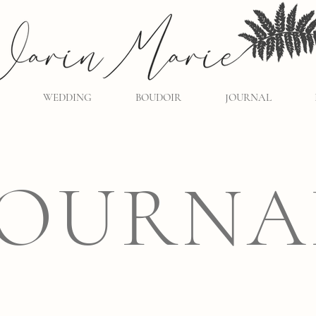
WEDDING
BOUDOIR
JOURNAL
JOURNA