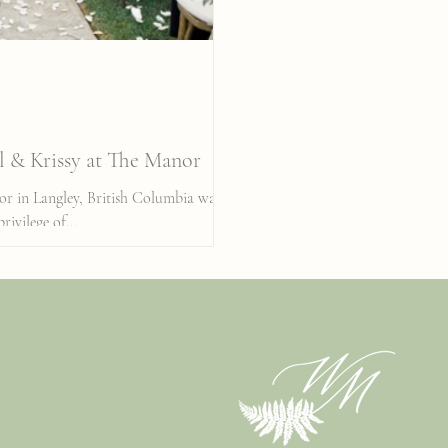
l & Krissy at The Manor
nor in Langley, British Columbia was
rivilege of...