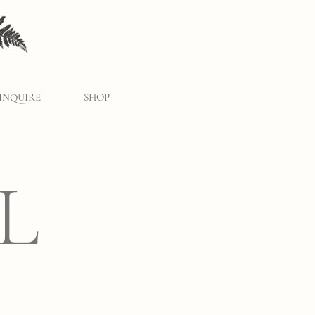
INQUIRE
SHOP
L