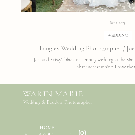
Dec 1, 2023
WEDDING
Langley Wedding Photographer / Joe
Joel and Krissy's black tie country wedding at the Ma
absolutely stunning. I have the p
WARIN MARIE
Wedding & Boudoir Photographer
HOME
ABOUT