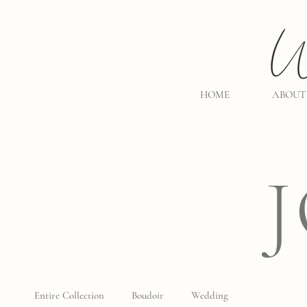
HOME
ABOUT
Entire Collection
Boudoir
Wedding