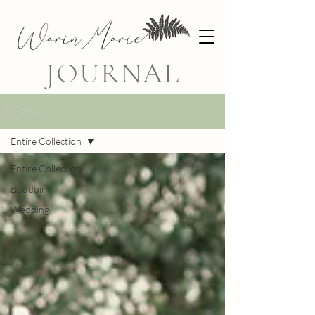
JOURNAL
JOURNAL
Entire Collection
Entire Collection
Boudoir
Wedding